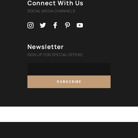
Connect With Us
SOCIAL MEDIA CHANNELS
Newsletter
SIGN UP FOR SPECIAL OFFERS