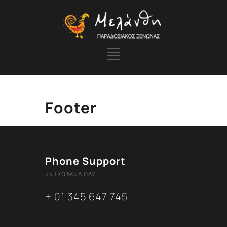
Footer
Phone Support
24 HOURS A DAY
+ 01 345 647 745