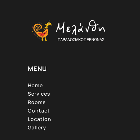
MENU
Home
Services
Rooms
Contact
Location
Gallery